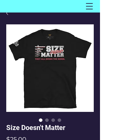
Size Doesn't Matter
Price
$25.00