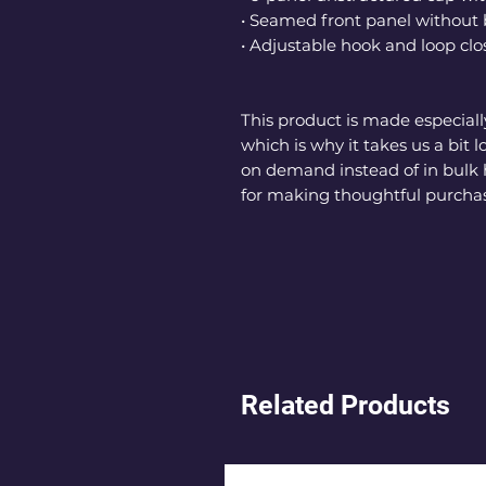
• Seamed front panel withou
• Adjustable hook and loop clo
This product is made especially
which is why it takes us a bit l
on demand instead of in bulk 
for making thoughtful purchas
Related Products