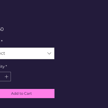
Price
50
*
ect
ity
*
Add to Cart