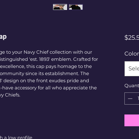
Cap
$25.
e to your Navy Chief collection with our 
Color
istinguished 'est. 1893' emblem. Crafted for 
excellence, this cap pays homage to the 
Sel
 community since its establishment. The 
3' design on the front exudes pride and 
Quant
have accessory for all who appreciate the 
y Chiefs. 
h a low profile