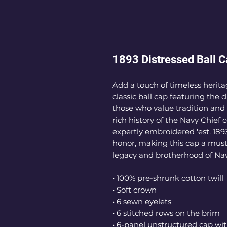
1893 Distressed Ball 
Add a touch of timeless heritag
classic ball cap featuring the d
those who value tradition and 
rich history of the Navy Chief
expertly embroidered 'est. 189
honor, making this cap a must-
legacy and brotherhood of Nav
• 100% pre-shrunk cotton twill
• Soft crown
• 6 sewn eyelets
• 6 stitched rows on the brim
• 6-panel unstructured cap wit