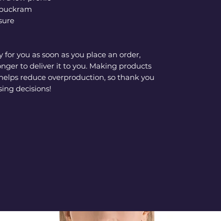
t buckram
sure
 for you as soon as you place an order, 
onger to deliver it to you. Making products 
helps reduce overproduction, so thank you 
ing decisions!