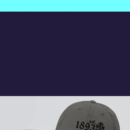
ripers
About Us
Contact